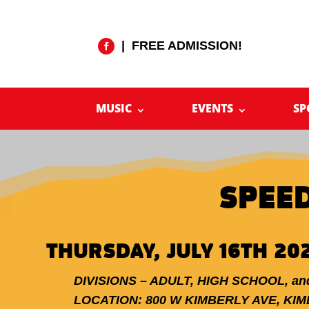
| FREE ADMISSION!
MUSIC
EVENTS
SP
SPEE
THURSDAY, JULY 16TH 20
DIVISIONS – ADULT, HIGH SCHOOL, a
LOCATION: 800 W KIMBERLY AVE, KI