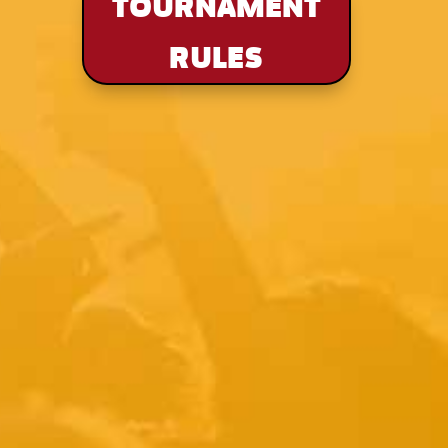
TOURNAMENT
RULES