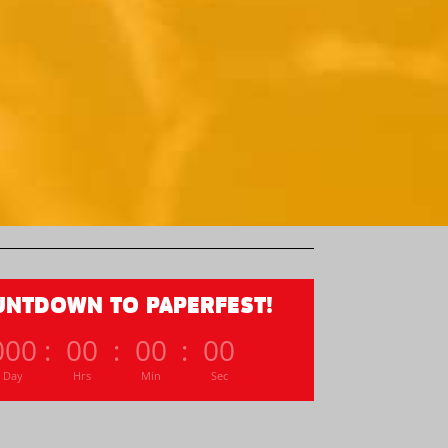
UNTDOWN TO PAPERFEST!
000
:
00
:
00
:
00
Day
Hrs
Min
Sec