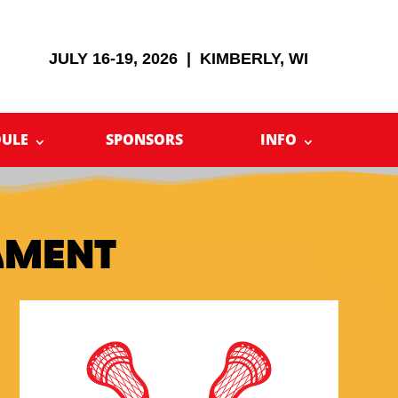
JULY 16-19, 2026 | KIMBERLY, WI
DULE
SPONSORS
INFO
AMENT