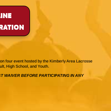
INE
RATION
on four event hosted by the Kimberly Area Lacrosse
dult, High School, and Youth.
T WAIVER BEFORE PARTICIPATING IN ANY