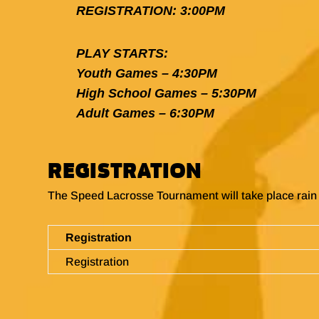
REGISTRATION: 3:00PM
PLAY STARTS:
Youth Games – 4:30PM
High School Games – 5:30PM
Adult Games – 6:30PM
REGISTRATION
The Speed Lacrosse Tournament will take place rain 
Registration
Registration