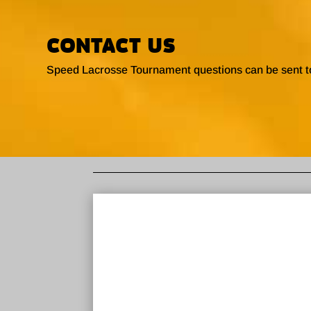
CONTACT US
Speed Lacrosse Tournament questions can be sent 