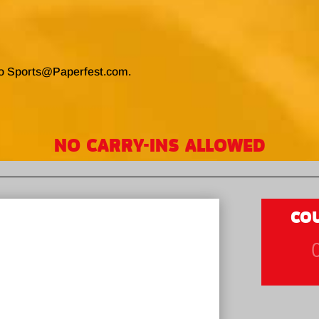
to Sports@Paperfest.com.
NO CARRY-INS ALLOWED
CO