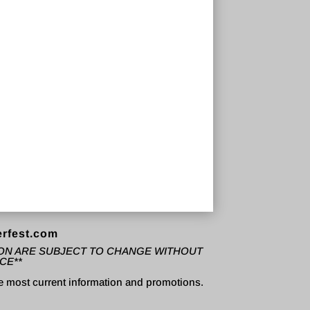
rfest.com
TION ARE SUBJECT TO CHANGE WITHOUT
CE**
e most current information and promotions.