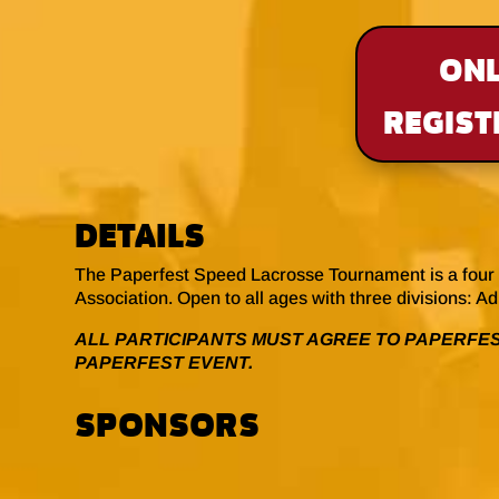
ONL
REGIST
DETAILS
The Paperfest Speed Lacrosse Tournament is a four 
Association. Open to all ages with three divisions: A
ALL PARTICIPANTS MUST AGREE TO PAPERFES
PAPERFEST EVENT.
SPONSORS