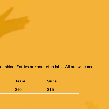
or shine. Entries are non-refundable. All are welcome!
Team
Subs
$60
$15