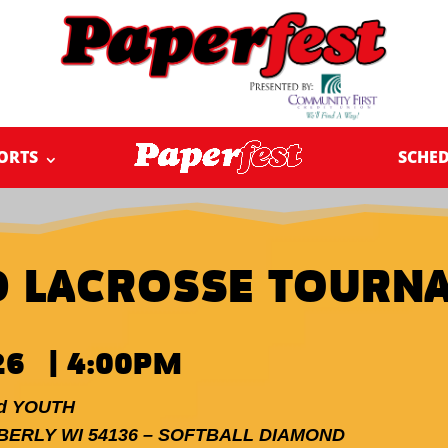
ORTS
SCHE
D LACROSSE TOURN
26 | 4:00PM
nd YOUTH
MBERLY WI 54136 – SOFTBALL DIAMOND