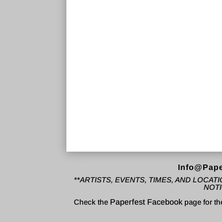
Info@Pape
**ARTISTS, EVENTS, TIMES, AND LOCA
NOTI
Check the
Paperfest Facebook
page for th