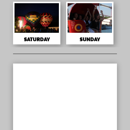
SATURDAY
SUNDAY