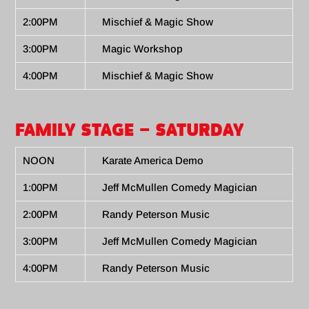
2:00PM
Mischief & Magic Show
3:00PM
Magic Workshop
4:00PM
Mischief & Magic Show
FAMILY STAGE – SATURDAY
NOON
Karate America Demo
1:00PM
Jeff McMullen Comedy Magician
2:00PM
Randy Peterson Music
3:00PM
Jeff McMullen Comedy Magician
4:00PM
Randy Peterson Music