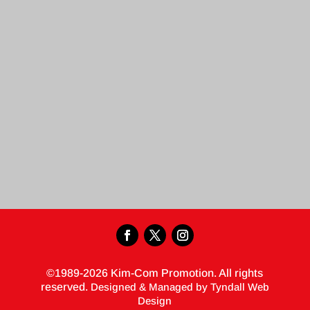
©1989-2026 Kim-Com Promotion. All rights
reserved.
Designed & Managed by Tyndall Web
Design