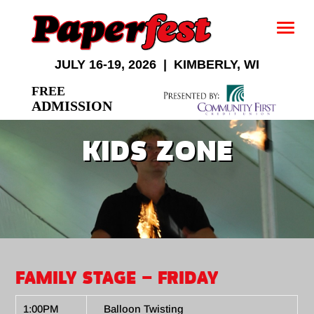
JULY 16-19, 2026 | KIMBERLY, WI
FREE
ADMISSION
KIDS ZONE
FAMILY STAGE – FRIDAY
1:00PM
Balloon Twisting