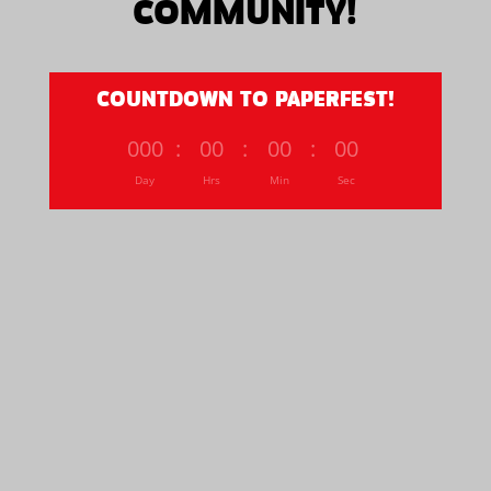
COMMUNITY!
COUNTDOWN TO PAPERFEST!
000
:
00
:
00
:
00
Day
Hrs
Min
Sec