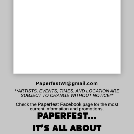
PaperfestWI@gmail.com
**ARTISTS, EVENTS, TIMES, AND LOCATION ARE
SUBJECT TO CHANGE WITHOUT NOTICE**
Check the
Paperfest Facebook
page for the most
current information and promotions.
PAPERFEST...
IT’S ALL ABOUT