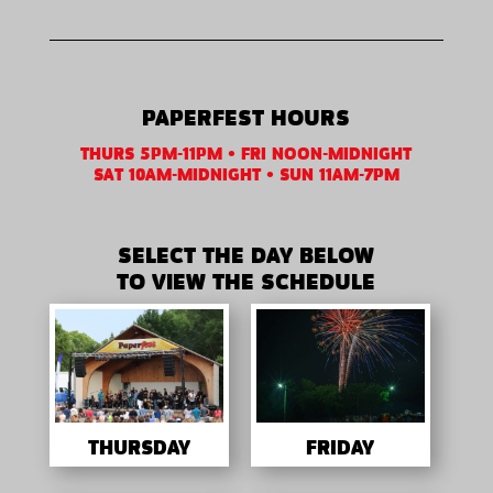
PAPERFEST HOURS
THURS 5PM-11PM • FRI NOON-MIDNIGHT
SAT 10AM-MIDNIGHT • SUN 11AM-7PM
SELECT THE DAY BELOW
TO VIEW THE SCHEDULE
THURSDAY
FRIDAY