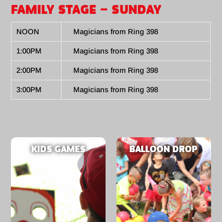
FAMILY STAGE – SUNDAY
NOON
Magicians from Ring 398
1:00PM
Magicians from Ring 398
2:00PM
Magicians from Ring 398
3:00PM
Magicians from Ring 398
KIDS GAMES
BALLOON DROP