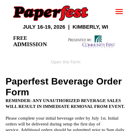
JULY 16-19, 2026 | KIMBERLY, WI
FREE
ADMISSION
Open the Form