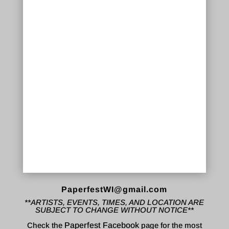
PaperfestWI@gmail.com
**ARTISTS, EVENTS, TIMES, AND LOCATION ARE
SUBJECT TO CHANGE WITHOUT NOTICE**
Check the
Paperfest Facebook
page for the most