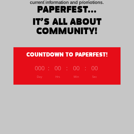
current information and promotions.
PAPERFEST...
IT’S ALL ABOUT
COMMUNITY!
COUNTDOWN TO PAPERFEST!
000
:
00
:
00
:
00
Day
Hrs
Min
Sec