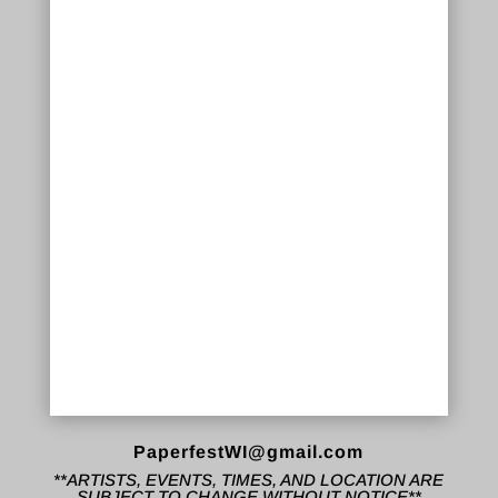
PaperfestWI@gmail.com
**ARTISTS, EVENTS, TIMES, AND LOCATION ARE
SUBJECT TO CHANGE WITHOUT NOTICE**