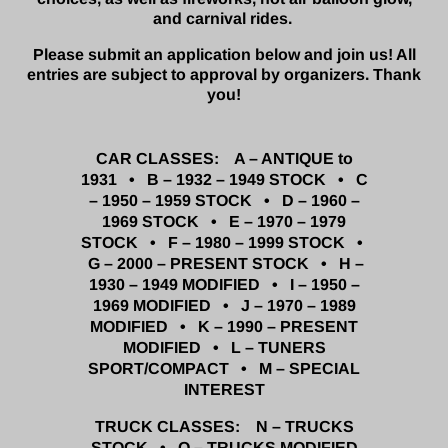
and carnival rides.
Please submit an application below and join us! All
entries are subject to approval by organizers. Thank
you!
CAR CLASSES: A – ANTIQUE to
1931 • B – 1932 – 1949 STOCK • C
– 1950 – 1959 STOCK • D – 1960 –
1969 STOCK • E – 1970 – 1979
STOCK • F – 1980 – 1999 STOCK •
G – 2000 – PRESENT STOCK •
H –
1930 – 1949 MODIFIED • I – 1950 –
1969 MODIFIED • J – 1970 – 1989
MODIFIED • K – 1990 – PRESENT
MODIFIED •
L – TUNERS
SPORT/COMPACT • M – SPECIAL
INTEREST
TRUCK CLASSES: N – TRUCKS
STOCK • O – TRUCKS MODIFIED