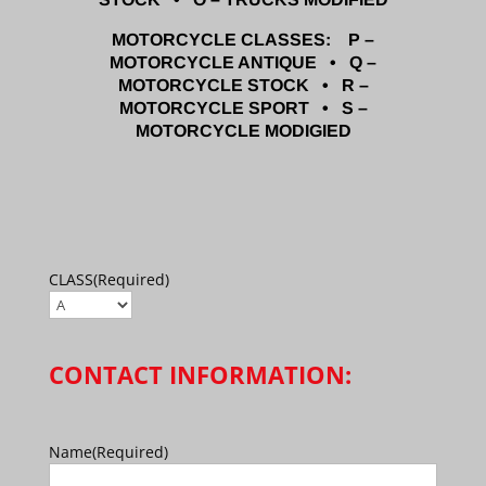
MOTORCYCLE CLASSES: P –
MOTORCYCLE ANTIQUE • Q –
MOTORCYCLE STOCK • R –
MOTORCYCLE SPORT • S –
MOTORCYCLE MODIGIED
CLASS
(Required)
CONTACT INFORMATION:
Name
(Required)