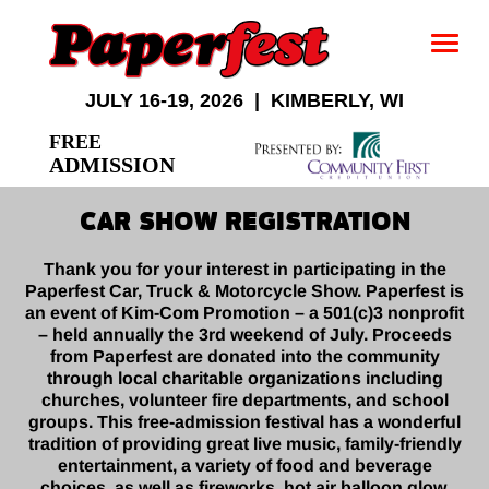
JULY 16-19, 2026 | KIMBERLY, WI
FREE
ADMISSION
CAR SHOW REGISTRATION
Thank you for your interest in participating in the
Paperfest Car, Truck & Motorcycle Show. Paperfest is
an event of Kim-Com Promotion – a 501(c)3 nonprofit
– held annually the 3rd weekend of July. Proceeds
from Paperfest are donated into the community
through local charitable organizations including
churches, volunteer fire departments, and school
groups. This free-admission festival has a wonderful
tradition of providing great live music, family-friendly
entertainment, a variety of food and beverage
choices, as well as fireworks, hot air balloon glow,