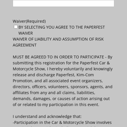
Waiver
(Required)
BY SELECTING YOU AGREE TO THE PAPERFEST
WAIVER
WAIVER OF LIABILITY AND ASSUMPTION OF RISK
AGREEMENT
MUST BE AGREED TO IN ORDER TO PARTICIPATE - By
submitting this registration for the Paperfest Car &
Motorcycle Show, I hereby voluntarily and knowingly
release and discharge Paperfest, Kim-Com
Promotion, and all associated event organizers,
directors, officers, volunteers, sponsors, agents, and
affiliates from any and all claims, liabilities,
demands, damages, or causes of action arising out
of or related to my participation in this event.
I understand and acknowledge that:
-Participation in the Car & Motorcycle Show involves