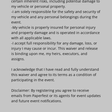
certain inherent risks, including potential damage to
my vehicle or personal property.
-I am solely responsible for the safety and security of
my vehicle and any personal belongings during the
event.
-My vehicle is properly insured for personal injury
and property damage and is operated in accordance
with all applicable laws.
-I accept full responsibility for any damage, loss, or
injury I may cause or incur. This waiver and release
is binding upon me, my heirs, executors, and
assigns.
I acknowledge that I have read and fully understand
this waiver and agree to its terms as a condition of
participating in the event.
Disclaimer: By registering you agree to receive
emails from Paperfest or its agents for event updates
and future event notifications.