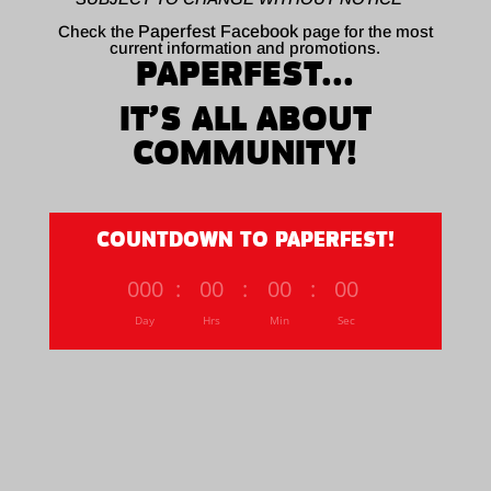
Check the
Paperfest Facebook
page for the most
current information and promotions.
PAPERFEST...
IT’S ALL ABOUT
COMMUNITY!
COUNTDOWN TO PAPERFEST!
000
:
00
:
00
:
00
Day
Hrs
Min
Sec