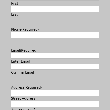
First
Last
Phone
(Required)
Email
(Required)
Enter Email
Confirm Email
Address
(Required)
Street Address
Address Line 2