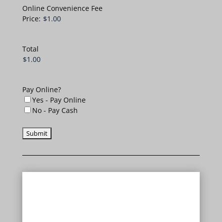
Online Convenience Fee
Price:
Total
Pay Online?
Yes - Pay Online
No - Pay Cash