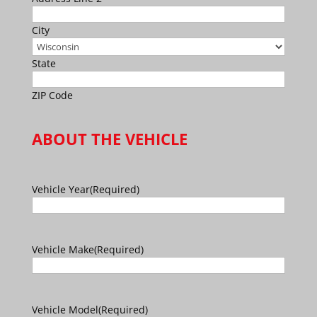
City
State
ZIP Code
ABOUT THE VEHICLE
Vehicle Year
(Required)
Vehicle Make
(Required)
Vehicle Model
(Required)