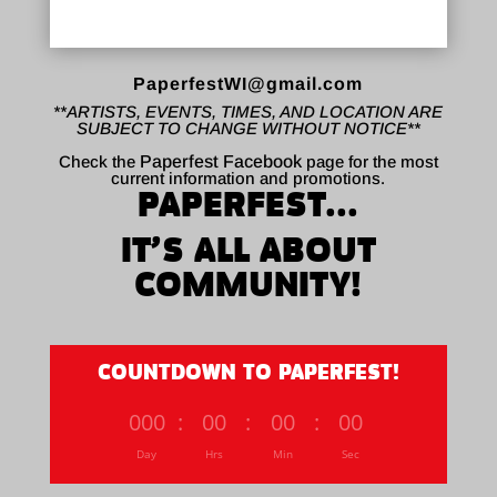
PaperfestWI@gmail.com
**ARTISTS, EVENTS, TIMES, AND LOCATION ARE
SUBJECT TO CHANGE WITHOUT NOTICE**
Check the
Paperfest Facebook
page for the most
current information and promotions.
PAPERFEST...
IT’S ALL ABOUT
COMMUNITY!
COUNTDOWN TO PAPERFEST!
000
:
00
:
00
:
00
Day
Hrs
Min
Sec