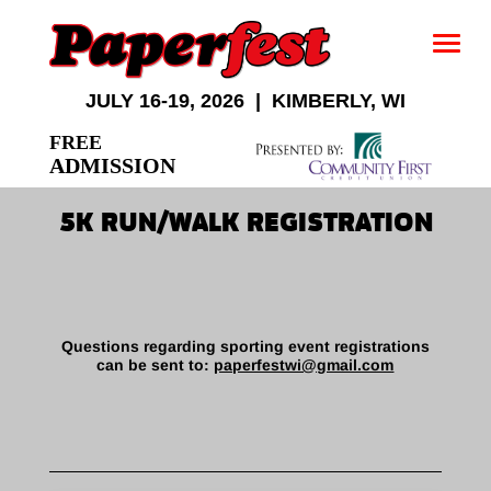
JULY 16-19, 2026 | KIMBERLY, WI
FREE
ADMISSION
5K RUN/WALK REGISTRATION
Questions regarding sporting event registrations
can be sent to:
paperfestwi@gmail.com